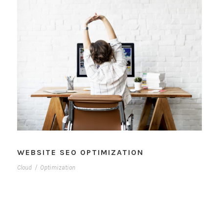
WEBSITE SEO OPTIMIZATION
Cloud
/
Optimization