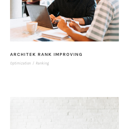
ARCHITEK RANK IMPROVING
Optimization
/
Ranking