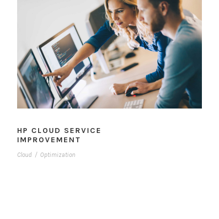
HP CLOUD SERVICE
IMPROVEMENT
Cloud
/
Optimization