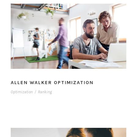
ALLEN WALKER OPTIMIZATION
Optimization
/
Ranking