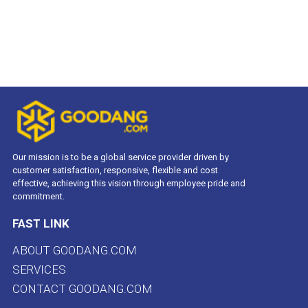
Our mission is to be a global service provider driven by
customer satisfaction, responsive, flexible and cost
effective, achieving this vision through employee pride and
commitment.
FAST LINK
ABOUT GOODANG.COM
SERVICES
CONTACT GOODANG.COM