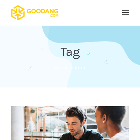
Tag
Optimization