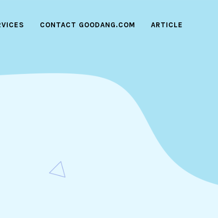
RVICES
CONTACT GOODANG.COM
ARTICLE