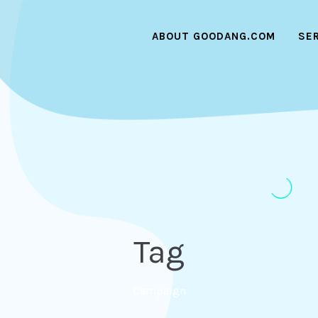
ABOUT GOODANG.COM
SE
Tag
Campaign