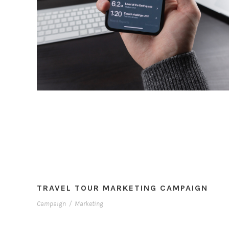
TRAVEL TOUR MARKETING CAMPAIGN
Campaign
/
Marketing