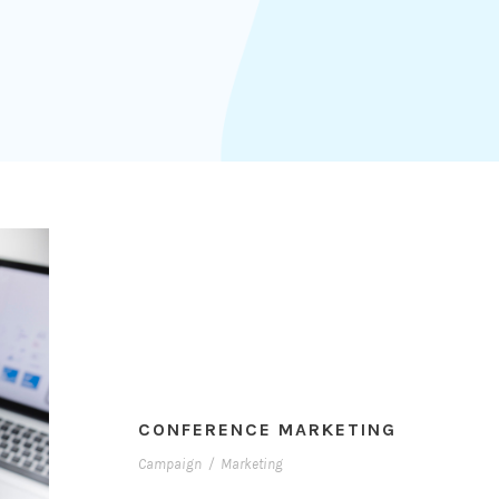
CONFERENCE MARKETING
Campaign
/
Marketing