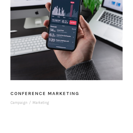
CONFERENCE MARKETING
Campaign
/
Marketing