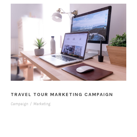
TRAVEL TOUR MARKETING CAMPAIGN
Campaign
/
Marketing