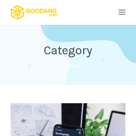
Category
Marketing