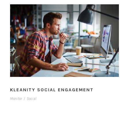
KLEANITY SOCIAL ENGAGEMENT
Monitor
/
Social