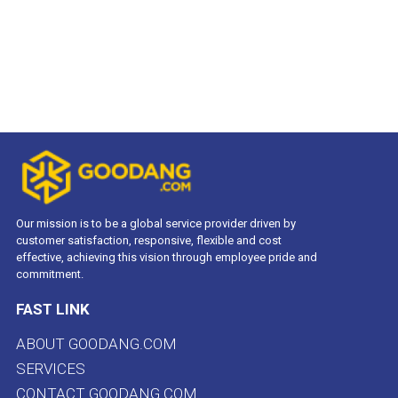
Our mission is to be a global service provider driven by
customer satisfaction, responsive, flexible and cost
effective, achieving this vision through employee pride and
commitment.
FAST LINK
ABOUT GOODANG.COM
SERVICES
CONTACT GOODANG.COM