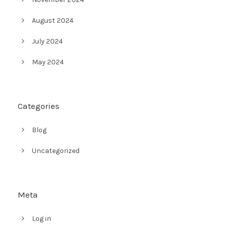
August 2024
July 2024
May 2024
Categories
Blog
Uncategorized
Meta
Log in