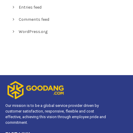
Entries feed
Comments feed
WordPress.org
Our mission is to be a global service provider driven by
customer satisfaction, responsive, flexible and cost
effective, achieving this vision through employee pride and
commitment.