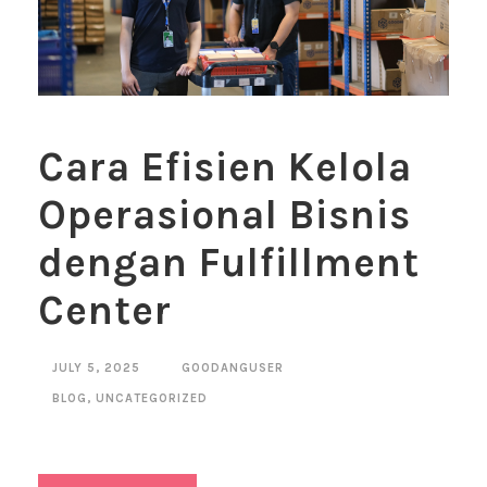
Cara Efisien Kelola
Operasional Bisnis
dengan Fulfillment
Center
JULY 5, 2025
GOODANGUSER
BLOG
,
UNCATEGORIZED