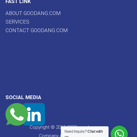
FAST LINK
ABOUT GOODANG.COM
SERVICES
CONTACT GOODANG.COM
SOCIAL MEDIA
Copyright © 2019-2022 goodang.com
Need Inquiry?
Chat with
Company All rights reserved.