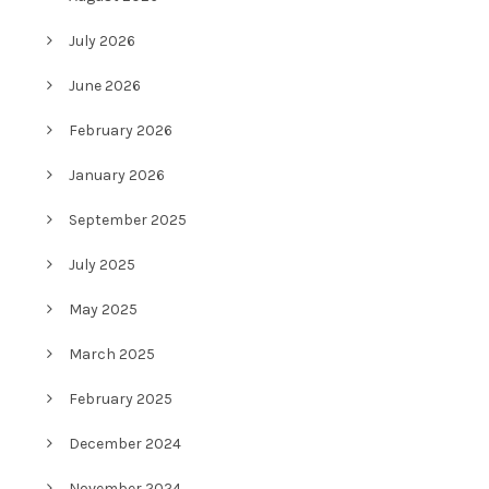
July 2026
June 2026
February 2026
January 2026
September 2025
July 2025
May 2025
March 2025
February 2025
December 2024
November 2024