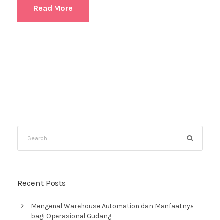
Read More
Recent Posts
Mengenal Warehouse Automation dan Manfaatnya
bagi Operasional Gudang