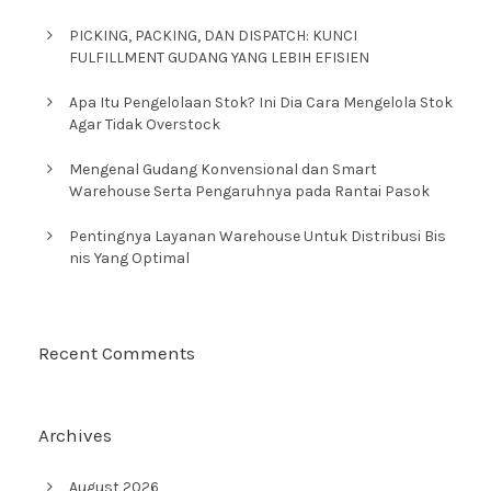
PICKING, PACKING, DAN DISPATCH: KUNCI
FULFILLMENT GUDANG YANG LEBIH EFISIEN
Apa Itu Pengelolaan Stok? Ini Dia Cara Mengelola Stok
Agar Tidak Overstock
Mengenal Gudang Konvensional dan Smart
Warehouse Serta Pengaruhnya pada Rantai Pasok
Pentingnya Layanan Warehouse Untuk Distribusi Bis
nis Yang Optimal
Recent Comments
Archives
August 2026