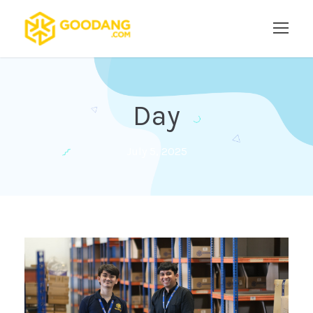
Day
July 5, 2025