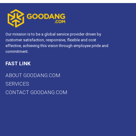
Our mission is to be a global service provider driven by
customer satisfaction, responsive, flexible and cost
effective, achieving this vision through employee pride and
commitment.
FAST LINK
ABOUT GOODANG.COM
SERVICES
CONTACT GOODANG.COM