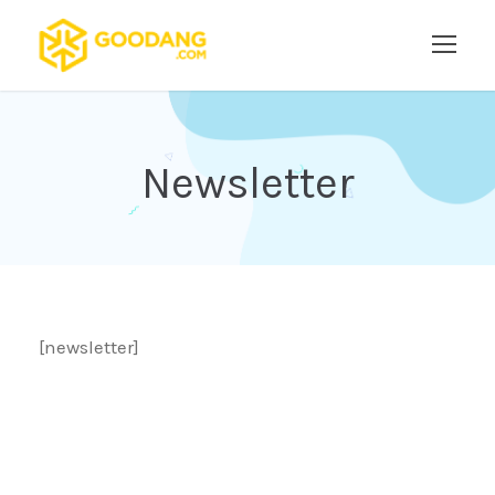
Newsletter
[newsletter]