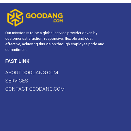
Our mission is to be a global service provider driven by
customer satisfaction, responsive, flexible and cost
effective, achieving this vision through employee pride and
commitment.
FAST LINK
ABOUT GOODANG.COM
SERVICES
CONTACT GOODANG.COM