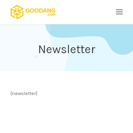
Newsletter
[newsletter]